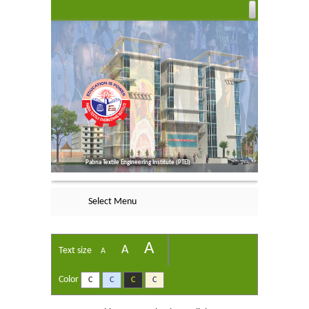
Pabna Textile Engineering Institute (PTEI)
Select Menu
A
A
Text size
A
Color
C
C
C
C