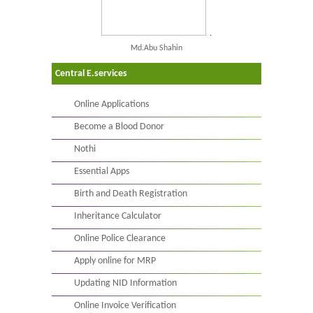
.
Md.Abu Shahin
Central E.services
Online Applications
Become a Blood Donor
Nothi
Essential Apps
Birth and Death Registration
Inheritance Calculator
Online Police Clearance
Apply online for MRP
Updating NID Information
Online Invoice Verification