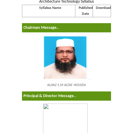
Architecture Technology Syllabus
Syllabus Name
Published
Download
Date
Chairman Message..
.
ALHAZ S.M ALTAF HOSSEN
Principal & Director Message..