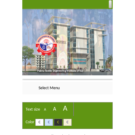
Pabna Textile Engineering Institute (PTEI)
Select Menu
A
A
Text size
A
Color
C
C
C
C