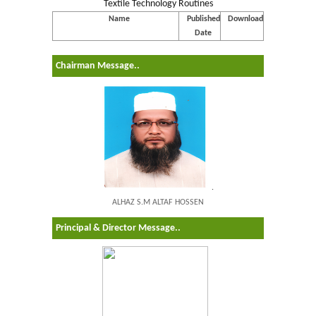
Textile Technology Routines
Name
Published
Download
Date
Chairman Message..
.
ALHAZ S.M ALTAF HOSSEN
Principal & Director Message..