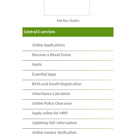
.
Md.Abu Shahin
Central E.services
Online Applications
Become a Blood Donor
Nothi
Essential Apps
Birth and Death Registration
Inheritance Calculator
Online Police Clearance
Apply online for MRP
Updating NID Information
Online Invoice Verification