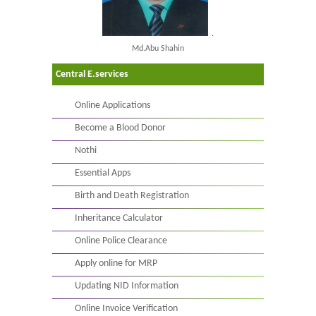
.
Md.Abu Shahin
Central E.services
Online Applications
Become a Blood Donor
Nothi
Essential Apps
Birth and Death Registration
Inheritance Calculator
Online Police Clearance
Apply online for MRP
Updating NID Information
Online Invoice Verification