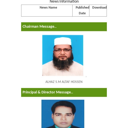
News Information
News Name
Published
Download
Date
Chairman Message..
.
ALHAZ S.M ALTAF HOSSEN
Principal & Director Message..