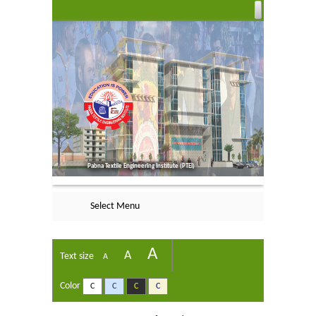
Pabna Textile Engineering Institute (PTEI)
Select Menu
A
A
Text size
A
Color
C
C
C
C