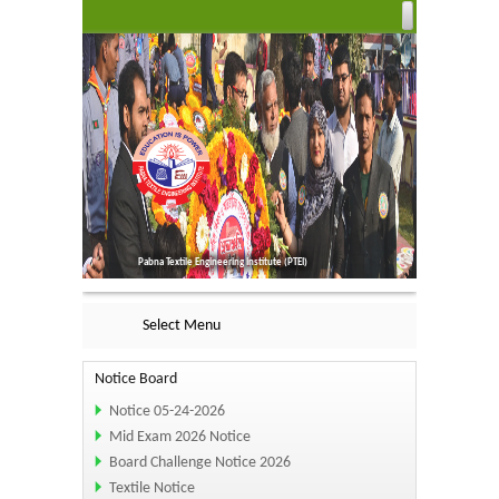
Pabna Textile Engineering Institute (PTEI)
Select Menu
Notice Board
Notice 05-24-2026
Mid Exam 2026 Notice
Board Challenge Notice 2026
Textile Notice