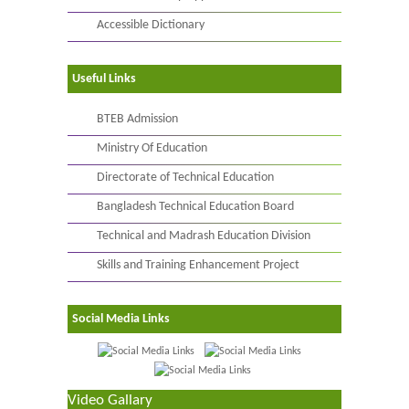
Accessible Dictionary
Useful Links
BTEB Admission
Ministry Of Education
Directorate of Technical Education
Bangladesh Technical Education Board
Technical and Madrash Education Division
Skills and Training Enhancement Project
Social Media Links
Video Gallary