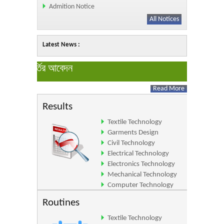
Admition Notice
All Notices
Latest News :
All Newses
ইনে ভর্তির আবেদন
Read More
Results
Textile Technology
Garments Design
Civil Technology
Electrical Technology
Electronics Technology
Mechanical Technology
Computer Technology
Architecture Technology
Routines
Textile Technology