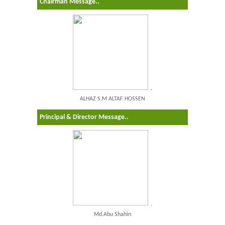
Chairman Message..
.
ALHAZ S.M ALTAF HOSSEN
Principal & Director Message..
.
Md.Abu Shahin