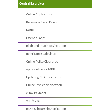
Central E.services
Online Applications
Become a Blood Donor
Nothi
Essential Apps
Birth and Death Registration
Inheritance Calculator
Online Police Clearance
Apply online for MRP
Updating NID Information
Online Invoice Verification
e-Tax Payment
Verify Visa
BKKB Scholarship Application