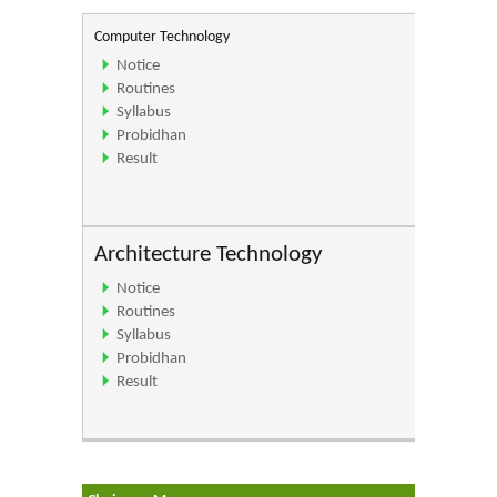
Computer Technology
Notice
Routines
Syllabus
Probidhan
Result
Architecture Technology
Notice
Routines
Syllabus
Probidhan
Result