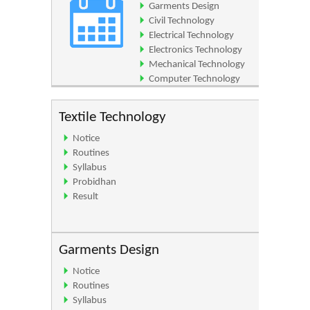
Garments Design
Civil Technology
Electrical Technology
Electronics Technology
Mechanical Technology
Computer Technology
Architecture Technology
Textile Technology
Notice
Routines
Syllabus
Probidhan
Result
Garments Design
Notice
Routines
Syllabus