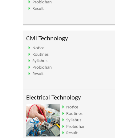
Probidhan
Result
Civil Technology
Notice
Routines
Syllabus
Probidhan
Result
Electrical Technology
Notice
Routines
Syllabus
Probidhan
Result