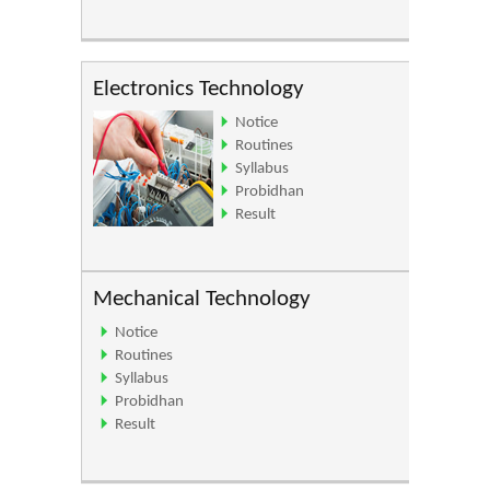
Electronics Technology
Notice
Routines
Syllabus
Probidhan
Result
Mechanical Technology
Notice
Routines
Syllabus
Probidhan
Result